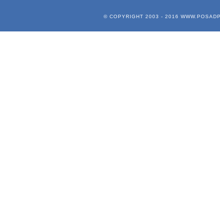
© COPYRIGHT 2003 - 2016
WWW.POSADP